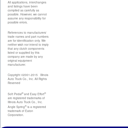
All applications, interchanges
and listings have been
compiled as carefully as
possible. However, we cannot
assume any responsibility for
possible errors.
References to manufacturers'
trade names and part numbers
are for identification only. We
neither wish nor intend to imply
that any clutch components
listed or supplied by this
company are made by any
original equipment
manufacturer.
Copyright ©2001-2015 Illinois
Auto Truck Co., Inc. All Rights
Reserved
®
®
Soft Pedal
and Easy Effort
are registered trademarks of
Illinois Auto Truck Co., Inc.
®
Angle Spring
is a registered
trademark of Eaton
Corporation.