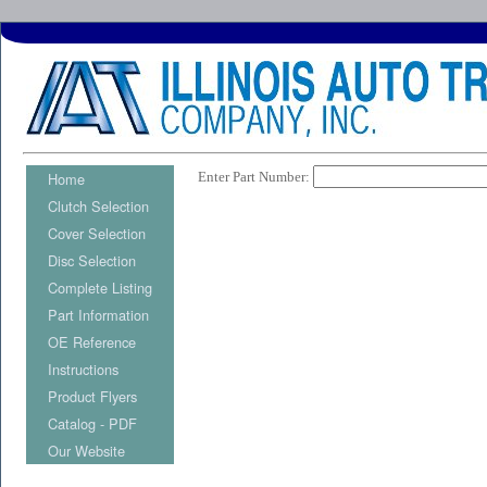
Home
Enter Part Number:
Clutch Selection
Cover Selection
Disc Selection
Complete Listing
Part Information
OE Reference
Instructions
Product Flyers
Catalog - PDF
Our Website