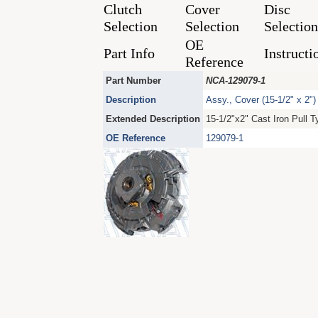
Clutch
Cover
Disc
Selection
Selection
Selection
OE
Part Info
Instructi
Reference
Part Number
NCA-129079-1
Description
Assy., Cover (15-1/2" x 2")
Extended Description
15-1/2"x2" Cast Iron Pull 
OE Reference
129079-1