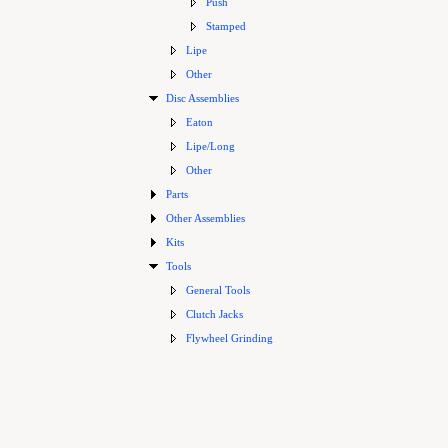
Push
Stamped
Lipe
Other
Disc Assemblies
Eaton
Lipe/Long
Other
Parts
Other Assemblies
Kits
Tools
General Tools
Clutch Jacks
Flywheel Grinding