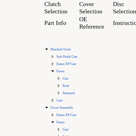
Clutch
Cover
Disc
Selection
Selection
Selection
OE
Part Info
Instructi
Reference
Matched Units
Soft Pedal Cast
Eaton EP Cast
Eaton
Cast
Push
Stamped
Lipe
Cover Assembly
Eaton EP Cast
Eaton
Cast