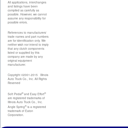
All applications, interchanges
and listings have been
compiled as carefully as
possible. However, we cannot
assume any responsibility for
possible errors.
References to manufacturers'
trade names and part numbers
are for identification only. We
neither wish nor intend to imply
that any clutch components
listed or supplied by this
company are made by any
original equipment
manufacturer.
Copyright ©2001-2015 Illinois
Auto Truck Co., Inc. All Rights
Reserved
®
®
Soft Pedal
and Easy Effort
are registered trademarks of
Illinois Auto Truck Co., Inc.
®
Angle Spring
is a registered
trademark of Eaton
Corporation.