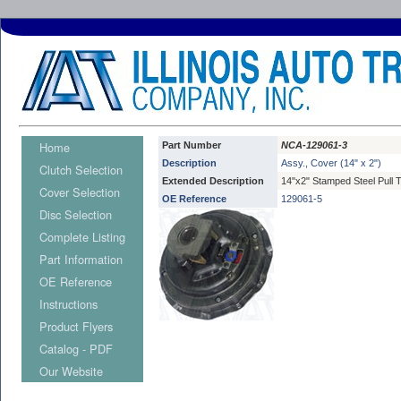
Home
Part Number
NCA-129061-3
Description
Assy., Cover (14" x 2")
Clutch Selection
Extended Description
14"x2" Stamped Steel Pull 
Cover Selection
OE Reference
129061-5
Disc Selection
Complete Listing
Part Information
OE Reference
Instructions
Product Flyers
Catalog - PDF
Our Website